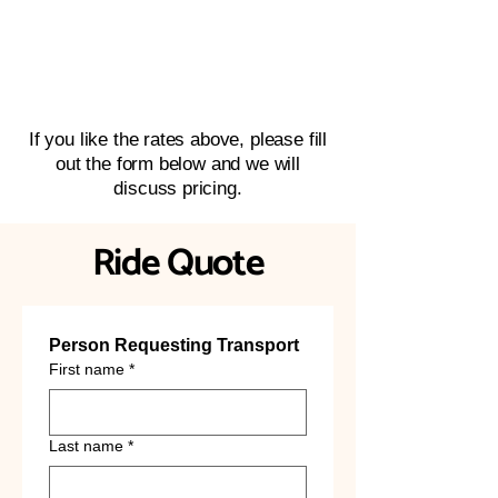
If you like the rates above, please fill
out the form below and we will
discuss pricing.
Ride Quote
Person Requesting Transport
First name
*
Last name
*