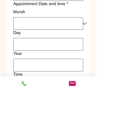
Appointment Date and time
*
Month
Day
Year
Time
:
AM
Pickup Address
*
Drop-off Address
*