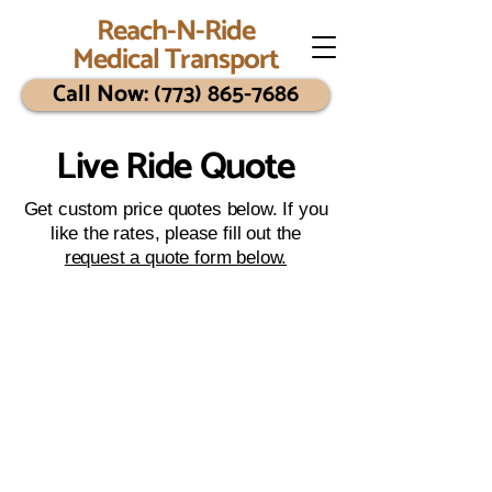
Reach-N-Ride
Medical Transport
Call Now: (773) 865-7686
Live Ride Quote
Get custom price quotes below. If you
like the rates, please fill out the
request a quote form below.