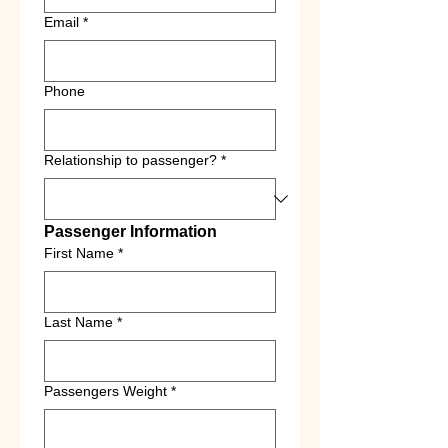
Email
*
Phone
Relationship to passenger?
*
Passenger Information
First Name
*
Last Name
*
Passengers Weight
*